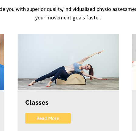
vide you with superior quality, individualised physio assess
your movement goals faster.
Classes
Read More