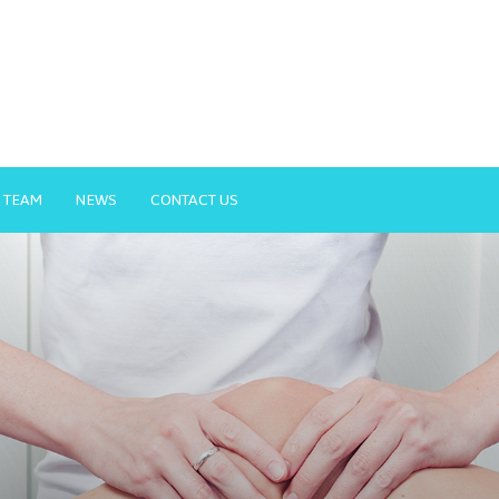
 TEAM
NEWS
CONTACT US