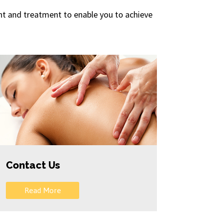
ment and treatment to enable you to achieve
Contact Us
Read More