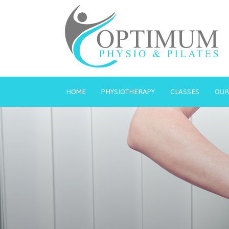
HOME
PHYSIOTHERAPY
CLASSES
OUR