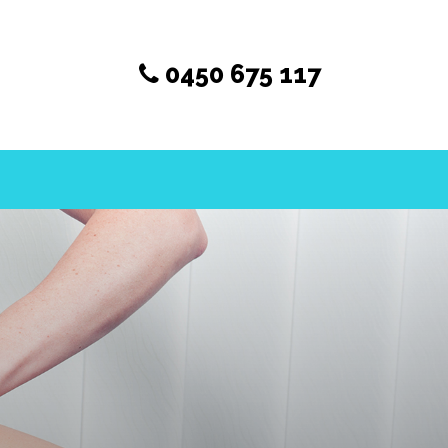
0450 675 117