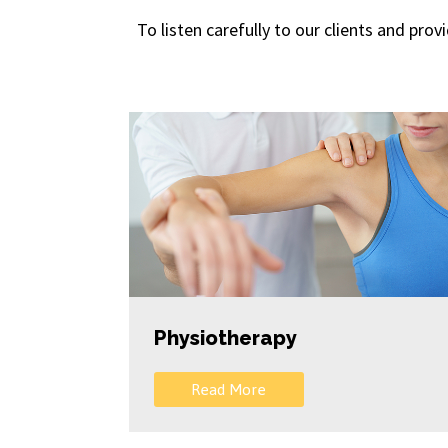
To listen carefully to our clients and pro
Physiotherapy
Read More